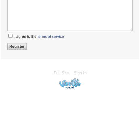
I agree to the
terms of service
Full Site
Sign In