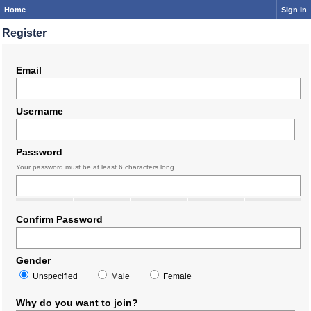
Home
Sign In
Register
Email
Username
Password
Your password must be at least 6 characters long.
Confirm Password
Gender
Unspecified
Male
Female
Why do you want to join?