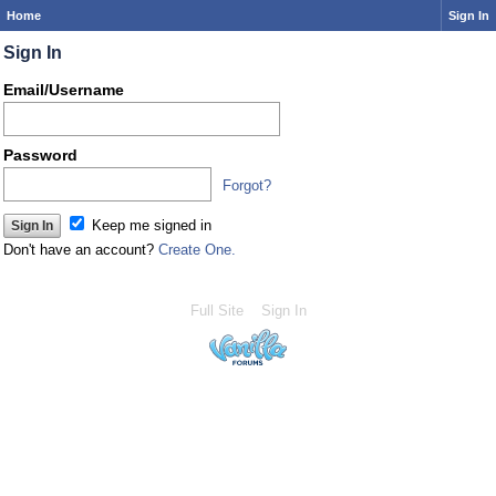
Home
Sign In
Sign In
Email/Username
Password
Forgot?
Keep me signed in
Don't have an account?
Create One.
Full Site
Sign In