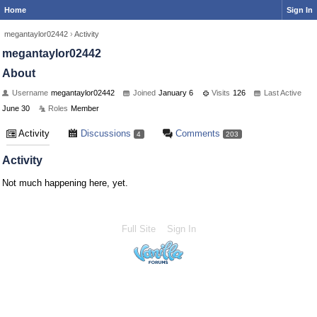
Home
Sign In
megantaylor02442
›
Activity
megantaylor02442
About
Username
megantaylor02442
Joined
January 6
Visits
126
Last Active
June 30
Roles
Member
Activity
Discussions
Comments
4
203
Activity
Not much happening here, yet.
Full Site
Sign In