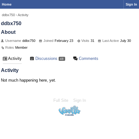
Home
Sign In
ddbx750
›
Activity
ddbx750
About
Username
ddbx750
Joined
February 23
Visits
31
Last Active
July 30
Roles
Member
Activity
Discussions
Comments
48
Activity
Not much happening here, yet.
Full Site
Sign In