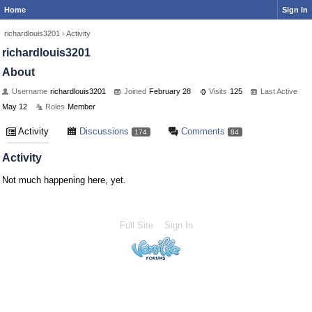
Home
Sign In
richardlouis3201
›
Activity
richardlouis3201
About
Username
richardlouis3201
Joined
February 28
Visits
125
Last Active
May 12
Roles
Member
Activity
Discussions
Comments
174
84
Activity
Not much happening here, yet.
Full Site
Sign In