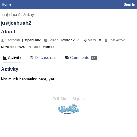
Home
Sign In
justjoshuah2
›
Activity
justjoshuah2
About
Username
justjoshuah2
Joined
October 2025
Visits
18
Last Active
November 2025
Roles
Member
Activity
Discussions
Comments
45
Activity
Not much happening here, yet.
Full Site
Sign In