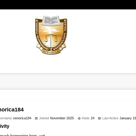
norica184
sername
venorica184
Joined
November 2025
Visits
24
Last Active
January 1
ivity
much happening here, yet.