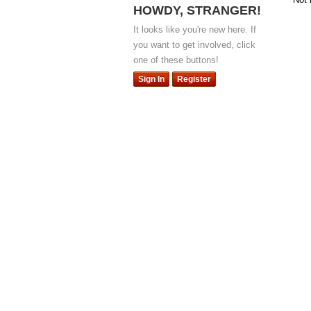
HOWDY, STRANGER!
It looks like you're new here. If
you want to get involved, click
one of these buttons!
Sign In
Register