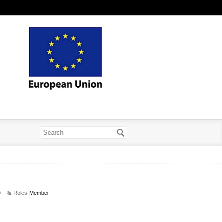
9
Roles
Member