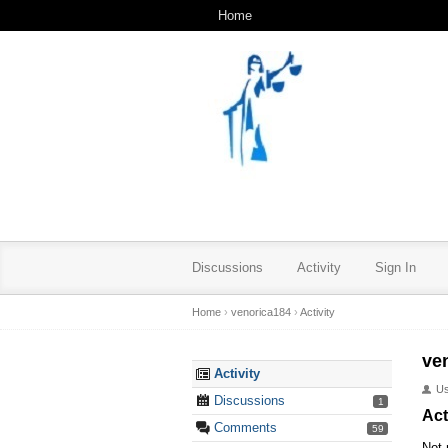
Home
Discussions
Activity
Sign In
Home
›
venorica184
›
Activity
ve
Activity
U
Discussions
1
Act
Comments
59
Not 