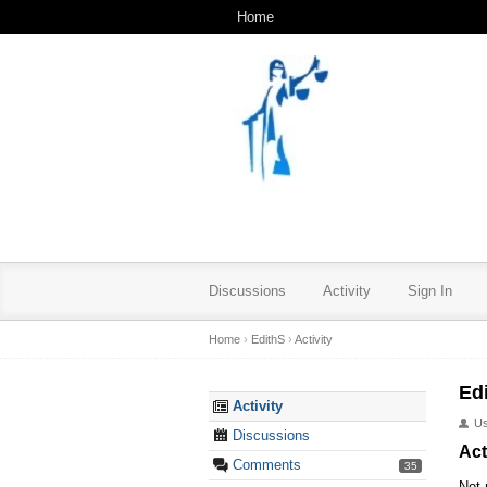
Home
Discussions
Activity
Sign In
Home
›
EdithS
›
Activity
Ed
Activity
U
Discussions
Act
Comments
35
Not 