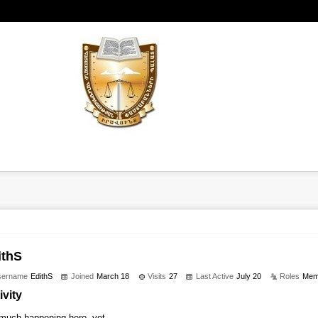
ithS
sername
EdithS
Joined
March 18
Visits
27
Last Active
July 20
Roles
Mem
ivity
much happening here, yet.