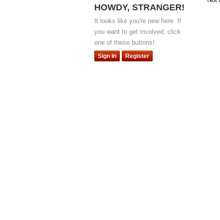
HOWDY, STRANGER!
It looks like you're new here. If
you want to get involved, click
one of these buttons!
Sign In
Register