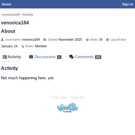
Home
Sign In
venorica184
›
Activity
venorica184
About
Username
venorica184
Joined
November 2025
Visits
24
Last Active
January 19
Roles
Member
Activity
Discussions
Comments
1
59
Activity
Not much happening here, yet.
Full Site
Sign In