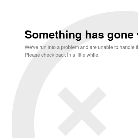
Something has gone 
We've run into a problem and are unable to handle th
Please check back in a little while.