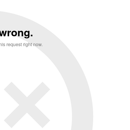
wrong.
is request right now.