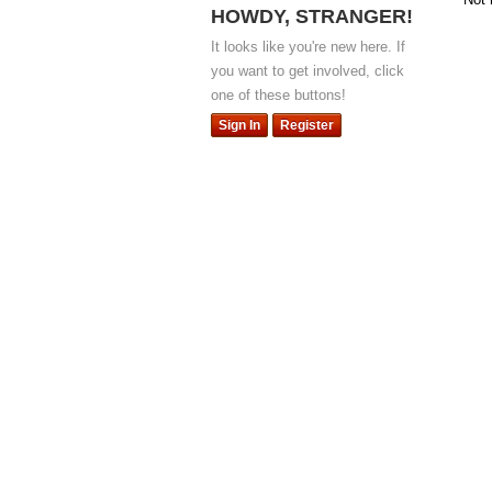
HOWDY, STRANGER!
It looks like you're new here. If
you want to get involved, click
one of these buttons!
Sign In
Register