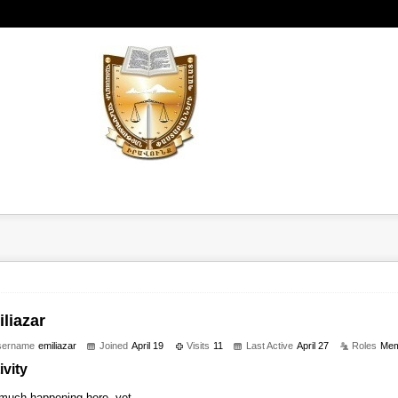
liazar
sername
emiliazar
Joined
April 19
Visits
11
Last Active
April 27
Roles
Mem
ivity
much happening here, yet.