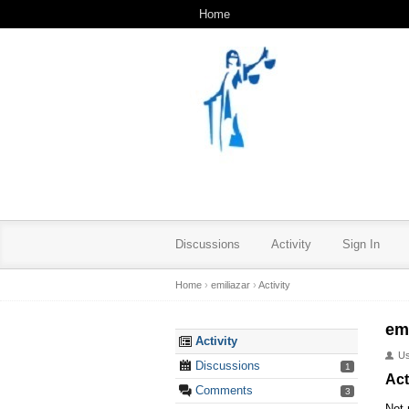
Home
Discussions
Activity
Sign In
Home
›
emiliazar
›
Activity
emi
Activity
U
Discussions
1
Act
Comments
3
Not 