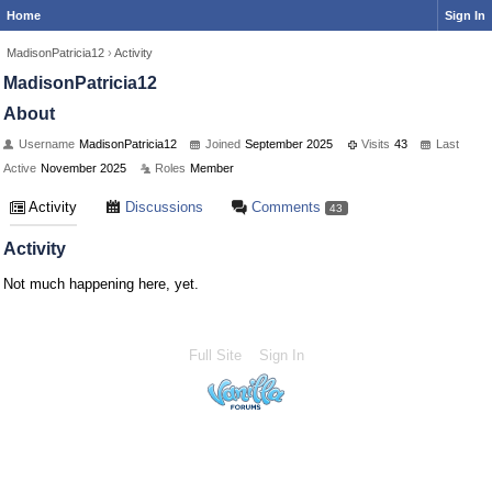
Home
Sign In
MadisonPatricia12
›
Activity
MadisonPatricia12
About
Username
MadisonPatricia12
Joined
September 2025
Visits
43
Last
Active
November 2025
Roles
Member
Activity
Discussions
Comments
43
Activity
Not much happening here, yet.
Full Site
Sign In