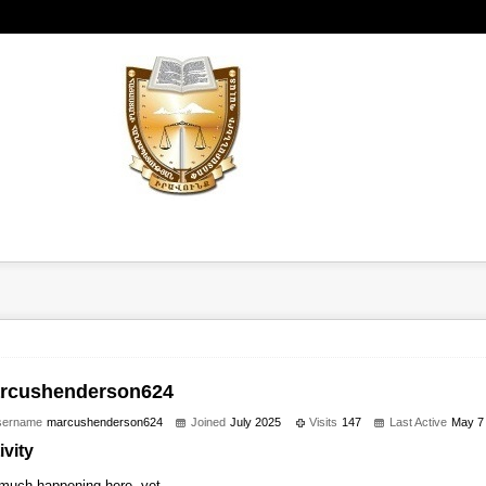
rcushenderson624
sername
marcushenderson624
Joined
July 2025
Visits
147
Last Active
May 7
ivity
much happening here, yet.