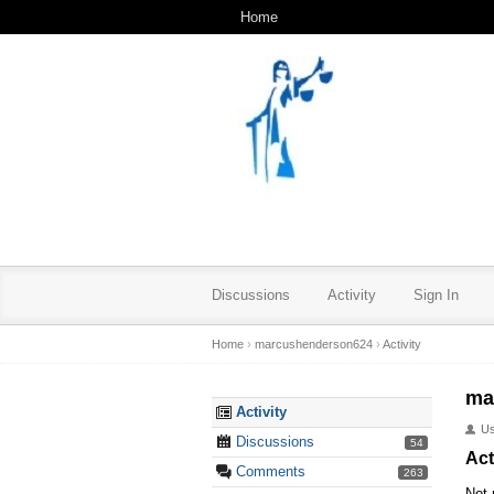
Home
Discussions
Activity
Sign In
Home
›
marcushenderson624
›
Activity
ma
Activity
U
Discussions
54
Act
Comments
263
Not 