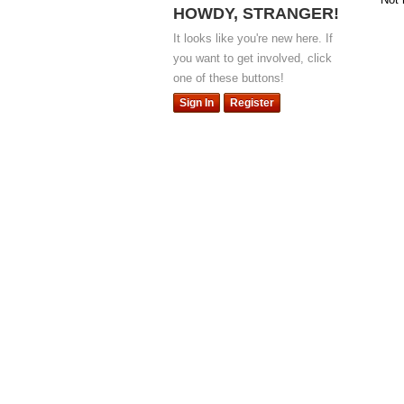
HOWDY, STRANGER!
It looks like you're new here. If
you want to get involved, click
one of these buttons!
Sign In
Register