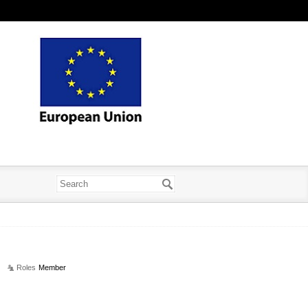
Roles
Member