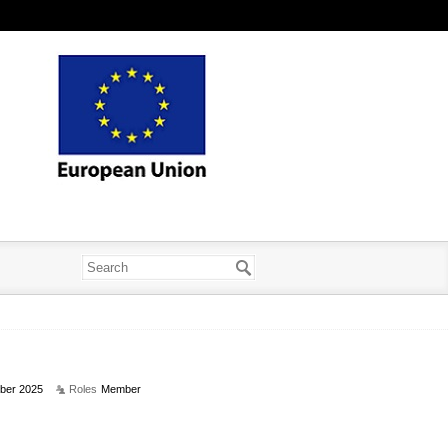
ber 2025
Roles
Member