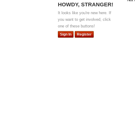
HOWDY, STRANGER!
It looks like you're new here. If
you want to get involved, click
one of these buttons!
Sign In
Register