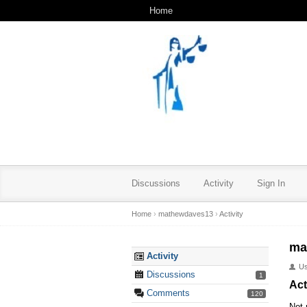
Home
Discussions
Activity
Sign In
Home
›
mathewdaves13
›
Activity
ma
Activity
U
Discussions
1
Act
Comments
120
Not 