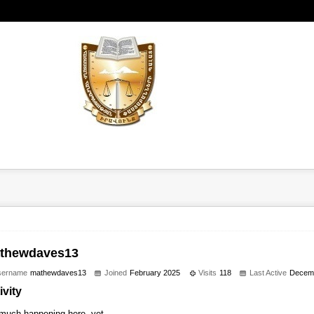
thewdaves13
sername
mathewdaves13
Joined
February 2025
Visits
118
Last Active
Decem
ivity
much happening here, yet.