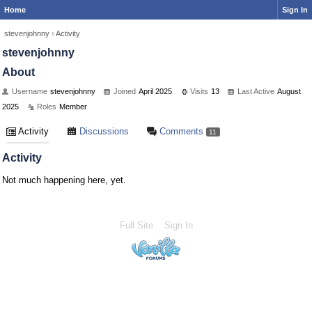
Home
Sign In
stevenjohnny
›
Activity
stevenjohnny
About
Username
stevenjohnny
Joined
April 2025
Visits
13
Last Active
August
2025
Roles
Member
Activity
Discussions
Comments
11
Activity
Not much happening here, yet.
Full Site
Sign In