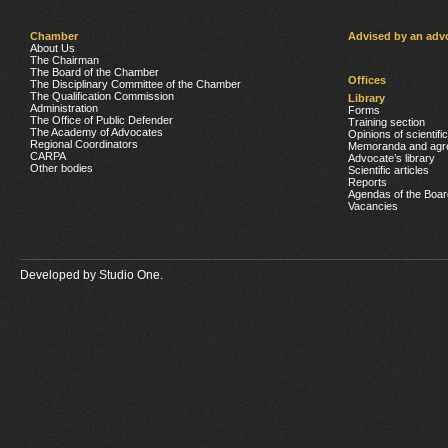
Chamber
Advised by an adv
About Us
The Chairman
The Board of the Chamber
Offices
The Disciplinary Committee of the Chamber
The Qualification Commission
Library
Administration
Forms
The Office of Public Defender
Training section
The Academy of Advocates
Opinions of scientifi
Regional Coordinators
Memoranda and agr
CARPA
Advocate’s library
Other bodies
Scientific articles
Reports
Agendas of the Boar
Vacancies
Developed by
Studio One.