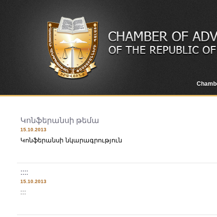
Chamb
Կոնֆերանսի թեմա
15.10.2013
Կոնֆերանսի նկարագրություն
::::
15.10.2013
:::