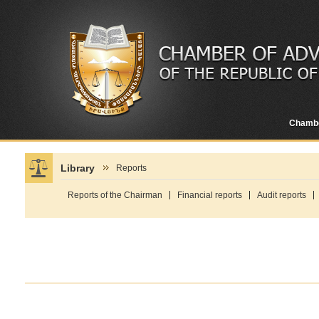
Chamb
Library
Reports
Reports of the Chairman
Financial reports
Audit reports