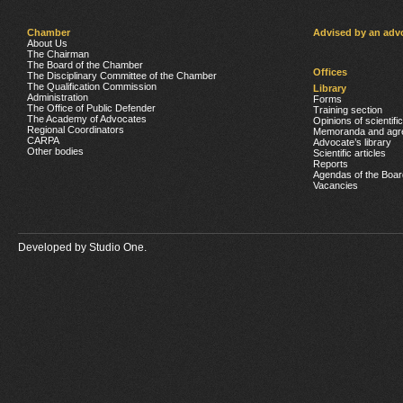
Chamber
Advised by an adv
About Us
The Chairman
The Board of the Chamber
Offices
The Disciplinary Committee of the Chamber
The Qualification Commission
Library
Administration
Forms
The Office of Public Defender
Training section
The Academy of Advocates
Opinions of scientifi
Regional Coordinators
Memoranda and agr
CARPA
Advocate’s library
Other bodies
Scientific articles
Reports
Agendas of the Boar
Vacancies
Developed by
Studio One.