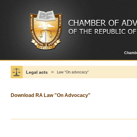
Chamb
Legal acts
Լaw “On advocacy”
Download RA Law "On Advocacy"