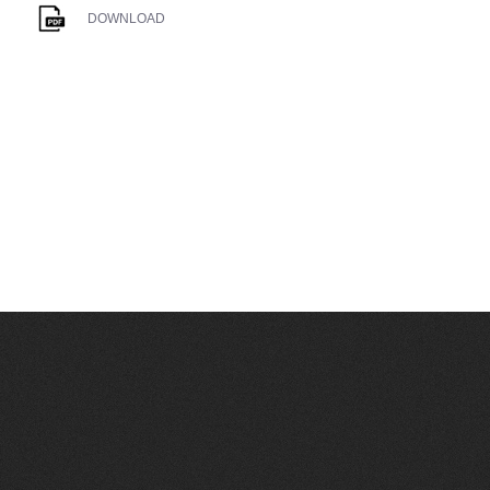
DOWNLOAD