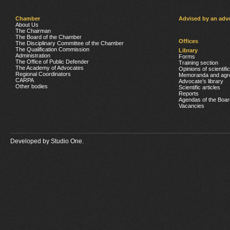
Chamber
Advised by an adv
About Us
The Chairman
The Board of the Chamber
Offices
The Disciplinary Committee of the Chamber
The Qualification Commission
Library
Administration
Forms
The Office of Public Defender
Training section
The Academy of Advocates
Opinions of scientifi
Regional Coordinators
Memoranda and agr
CARPA
Advocate’s library
Other bodies
Scientific articles
Reports
Agendas of the Boar
Vacancies
Developed by
Studio One.