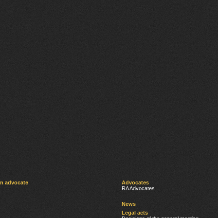
an advocate
Advocates
RA Advocates
News
Legal acts