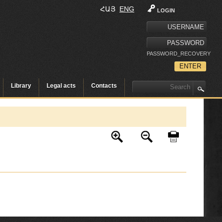
ՀԱՅ
ENG
LOGIN
PASSWORD_RECOVERY
Library
Legal acts
Contacts