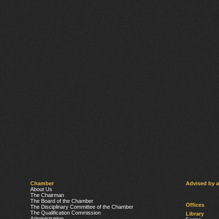
Chamber
Advised by 
About Us
The Chairman
The Board of the Chamber
Offices
The Disciplinary Committee of the Chamber
The Qualification Commission
Library
Administration