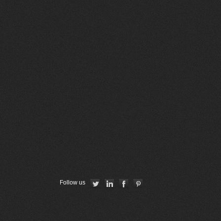
Follow us