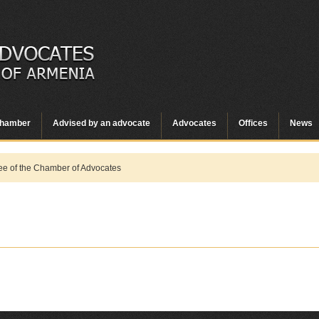
hamber
Advised by an advocate
Advocates
Offices
News
e of the Chamber of Advocates