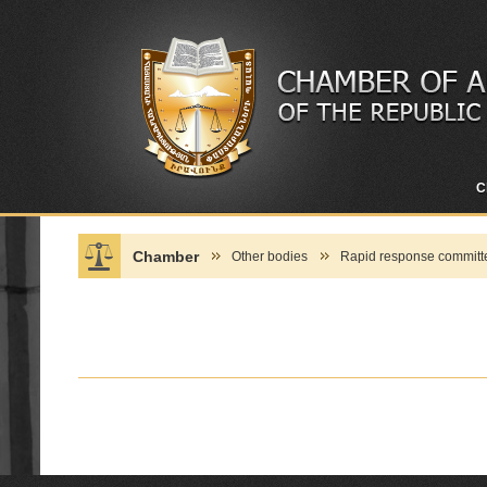
C
Chamber
Other bodies
Rapid response committe