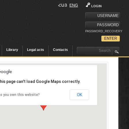
ՀԱՅ
ENG
LOGIN
PASSWORD_RECOVERY
Library
Legal acts
Contacts
his page can't load Google Maps correctly.
OK
o you own this website?