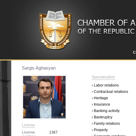
C
Sargis Aghasyan
Specialization
› Labor relations
› Contractual relations
› Heritage
› Insurance
› Banking activity
› Bankruptcy
› Family relations
License
› Property
License
1367