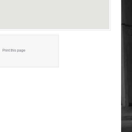
Print this page