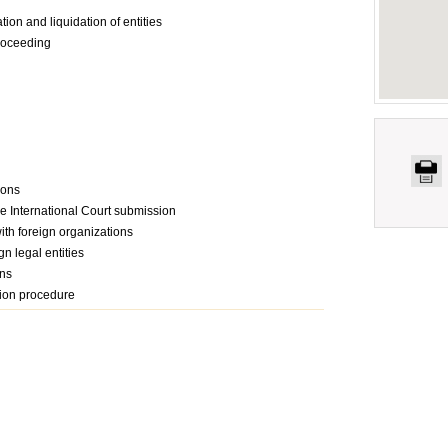
tion and liquidation of entities
proceeding
ions
the International Court submission
with foreign organizations
gn legal entities
ons
tion procedure