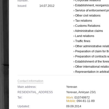
› Corporate relations
number:
› Establishment, reorganiza
Issued:
14.07.2012
› Service օf enforcement 
› Other civil relations
› Tax relations
› Customs Relations
› Administrative claims
› Land relations
› Traffic fines
› Other administrative relat
› Preparation of claim for 
› Preparation of contracts 
› Establishment of the forei
› Other international relati
› Representation in arbitra
Contact information
Main address:
Yerevan
RESIDENTIAL_ADDRESS
Yerevan, Amiryan 23/1
Tel:
Work:
010749972
Mobile:
094-81-11-89
Updated:
09.09.2014