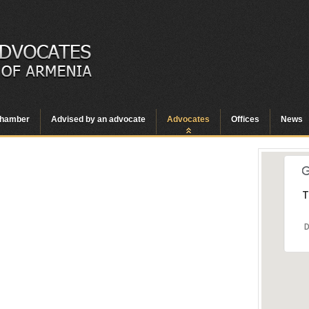
hamber
Advised by an advocate
Advocates
Offices
News
T
D