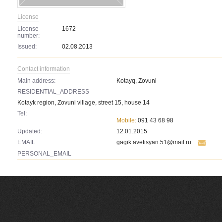
License
License
1672
number:
Issued:
02.08.2013
Contact information
Main address:
Kotayq, Zovuni
RESIDENTIAL_ADDRESS
Kotayk region, Zovuni village, street 15, house 14
Tel:
Mobile:
091 43 68 98
Updated:
12.01.2015
EMAIL
gagik.avetisyan.51@mail.ru
PERSONAL_EMAIL