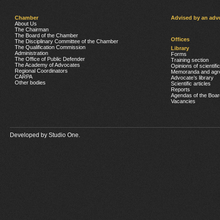
Chamber
Advised by an adv
About Us
The Chairman
The Board of the Chamber
Offices
The Disciplinary Committee of the Chamber
The Qualification Commission
Library
Administration
Forms
The Office of Public Defender
Training section
The Academy of Advocates
Opinions of scientifi
Regional Coordinators
Memoranda and agr
CARPA
Advocate’s library
Other bodies
Scientific articles
Reports
Agendas of the Boar
Vacancies
Developed by
Studio One.