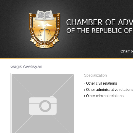
Chamb
Gagik Avetisyan
Specialization
› Other civil relations
› Other administrative relation
› Other criminal relations