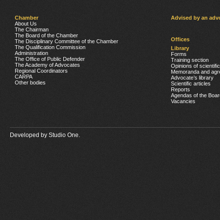
Chamber
Advised by an adv
About Us
The Chairman
The Board of the Chamber
Offices
The Disciplinary Committee of the Chamber
The Qualification Commission
Library
Administration
Forms
The Office of Public Defender
Training section
The Academy of Advocates
Opinions of scientifi
Regional Coordinators
Memoranda and agr
CARPA
Advocate’s library
Other bodies
Scientific articles
Reports
Agendas of the Boar
Vacancies
Developed by
Studio One.