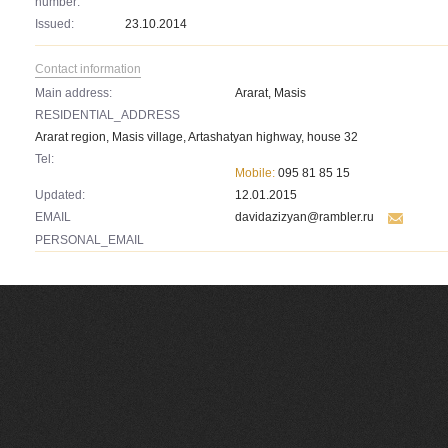
number:
Issued:
23.10.2014
Contact information
Main address:
Ararat, Masis
RESIDENTIAL_ADDRESS
Ararat region, Masis village, Artashatyan highway, house 32
Tel:
Mobile:
095 81 85 15
Updated:
12.01.2015
EMAIL
davidazizyan@rambler.ru
PERSONAL_EMAIL