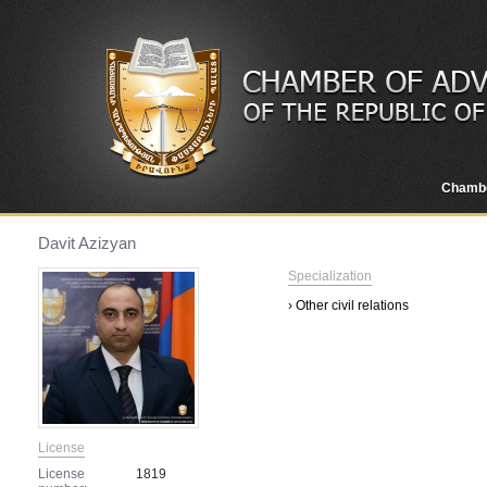
Chamb
Davit Azizyan
Specialization
› Other civil relations
License
License
1819