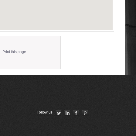
Print this page
Follow us