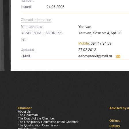
number:
Issued:
24.06.2005
Contact information
Main address:
Yerevan
RESIDENTIAL_ADDRESS
Yerevan, Sose str. 4, Apt. 30
Tel:
Mobile:
094 47 34 59
Updated:
27.02.2012
EMAIL
aabovyan69@mail.ru
Chamber
Advised by 
About Us
The Chairman
The Board of the Chamber
Offices
The Disciplinary Committee of the Chamber
The Qualification Commission
Library
Administration