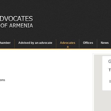
hamber
Advised by an advocate
Advocates
Offices
News
T
ions
D