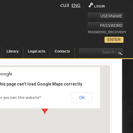
ՀԱՅ
ENG
LOGIN
PASSWORD_RECOVERY
Library
Legal acts
Contacts
his page can't load Google Maps correctly.
OK
o you own this website?