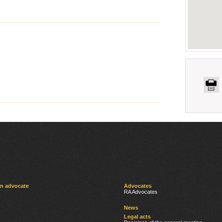
an advocate
Advocates
RA Advocates
News
Legal acts