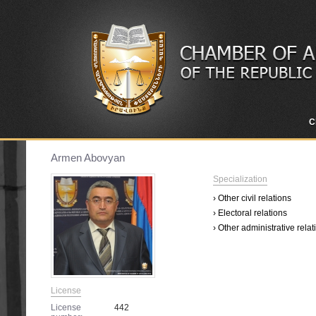
C
Armen Abovyan
Specialization
› Other civil relations
› Electoral relations
› Other administrative relat
License
License
442