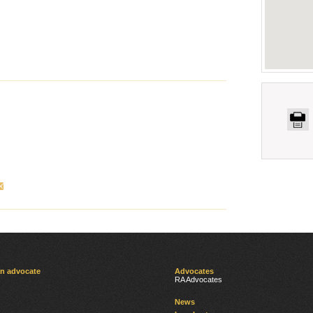
an advocate
Advocates
RA Advocates
News