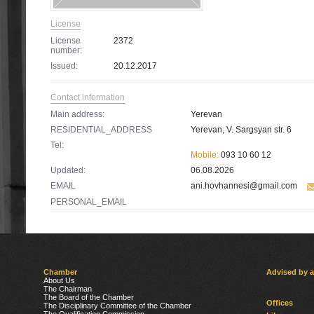
License
License
2372
number:
Issued:
20.12.2017
Contact information
Main address:
Yerevan
RESIDENTIAL_ADDRESS
Yerevan, V. Sargsyan str. 6
Tel:
Mobile:
093 10 60 12
Updated:
06.08.2026
EMAIL
ani.hovhannesi@gmail.com
PERSONAL_EMAIL
Chamber
Advised by 
About Us
The Chairman
The Board of the Chamber
Offices
The Disciplinary Committee of the Chamber