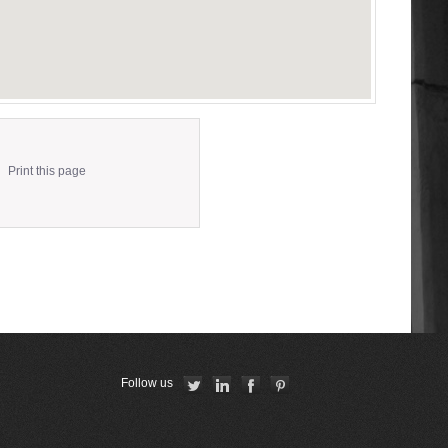
Print this page
Follow us