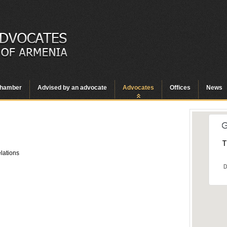
hamber
Advised by an advocate
Advocates
Offices
News
T
elations
D