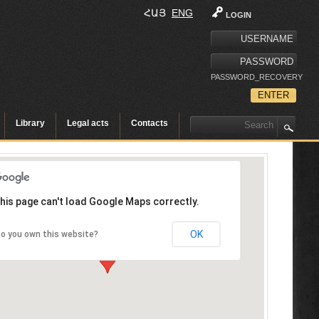
ՀԱՅ
ENG
LOGIN
PASSWORD_RECOVERY
Library
Legal acts
Contacts
his page can't load Google Maps correctly.
OK
o you own this website?