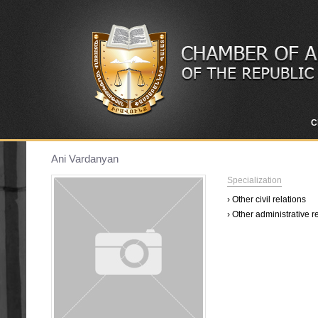
C
Ani Vardanyan
Specialization
› Other civil relations
› Other administrative r