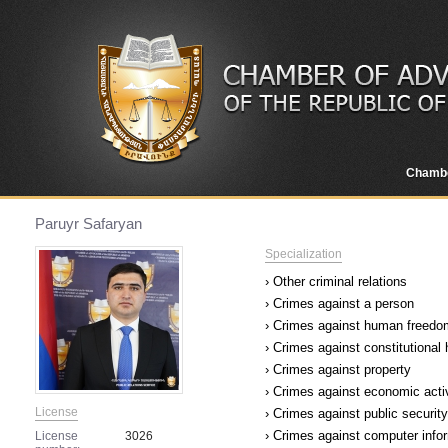
Chamb
Paruyr Safaryan
Specialization
› Other criminal relations
› Crimes against a person
› Crimes against human freedom
› Crimes against constitutional
› Crimes against property
› Crimes against economic acti
License
› Crimes against public security
› Crimes against computer infor
License
3026