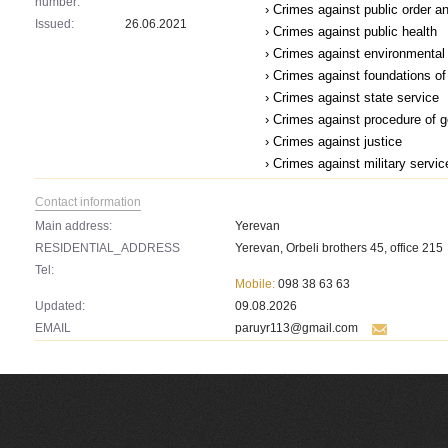
number:
› Crimes against public order a
Issued:
26.06.2021
› Crimes against public health
› Crimes against environmental
› Crimes against foundations of 
› Crimes against state service
› Crimes against procedure of 
› Crimes against justice
› Crimes against military servic
Contact information
Main address:
Yerevan
RESIDENTIAL_ADDRESS
Yerevan, Orbeli brothers 45, office 215
Tel:
Mobile:
098 38 63 63
Updated:
09.08.2026
EMAIL
paruyr113@gmail.com