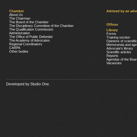
Chamber
Advised by an adv
About Us
The Chairman
The Board of the Chamber
Offices
The Disciplinary Committee of the Chamber
The Qualification Commission
Library
Administration
Forms
The Office of Public Defender
Training section
The Academy of Advocates
Opinions of scientifi
Regional Coordinators
Memoranda and agr
CARPA
Advocate’s library
Other bodies
Scientific articles
Reports
Agendas of the Boar
Vacancies
Developed by
Studio One.