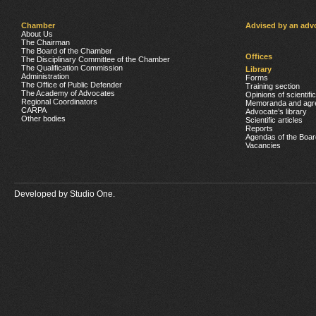
Chamber
Advised by an adv
About Us
The Chairman
The Board of the Chamber
Offices
The Disciplinary Committee of the Chamber
The Qualification Commission
Library
Administration
Forms
The Office of Public Defender
Training section
The Academy of Advocates
Opinions of scientifi
Regional Coordinators
Memoranda and agr
CARPA
Advocate’s library
Other bodies
Scientific articles
Reports
Agendas of the Boar
Vacancies
Developed by
Studio One.