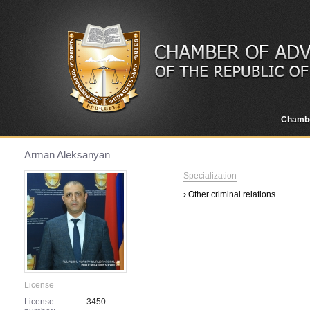
Chamb
Arman Aleksanyan
Specialization
› Other criminal relations
License
License
3450