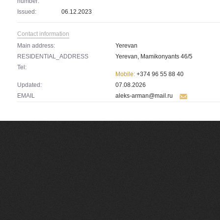
number:
Issued:
06.12.2023
Contact information
Main address:
Yerevan
RESIDENTIAL_ADDRESS
Yerevan, Mamikonyants 46/5
Tel:
Mobile:
+374 96 55 88 40
Updated:
07.08.2026
EMAIL
aleks-arman@mail.ru