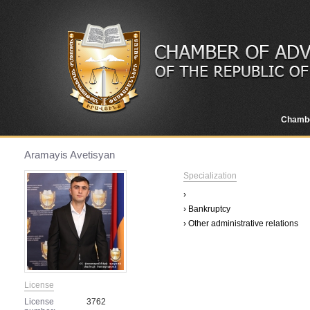
Chamb
Aramayis Avetisyan
Specialization
›
› Bankruptcy
› Other administrative relations
License
License
3762