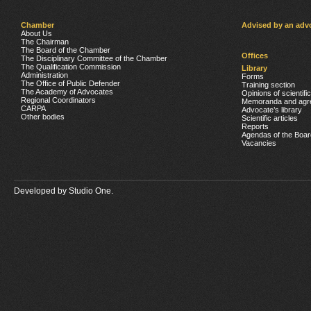
Chamber
Advised by an adv
About Us
The Chairman
The Board of the Chamber
Offices
The Disciplinary Committee of the Chamber
The Qualification Commission
Library
Administration
Forms
The Office of Public Defender
Training section
The Academy of Advocates
Opinions of scientifi
Regional Coordinators
Memoranda and agr
CARPA
Advocate’s library
Other bodies
Scientific articles
Reports
Agendas of the Boar
Vacancies
Developed by
Studio One.