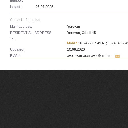
number:
Issued:
05.07.2025
Contact information
Main address:
Yerevan
RESIDENTIAL_ADDRESS
Yerevan, Orbeli 45
Tel:
Mobile:
+37477 67 49 61; +37494 67 4
Updated:
10.08.2026
EMAIL
avetisyan-aramayis@mail.ru