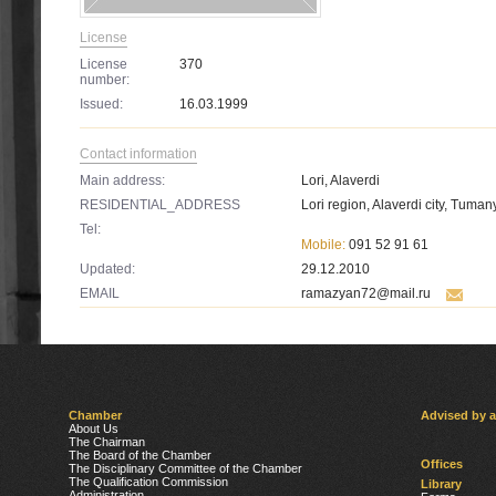
License
License
370
number:
Issued:
16.03.1999
Contact information
Main address:
Lori, Alaverdi
RESIDENTIAL_ADDRESS
Lori region, Alaverdi city, Tumany
Tel:
Mobile:
091 52 91 61
Updated:
29.12.2010
EMAIL
ramazyan72@mail.ru
Chamber
Advised by 
About Us
The Chairman
The Board of the Chamber
Offices
The Disciplinary Committee of the Chamber
The Qualification Commission
Library
Administration