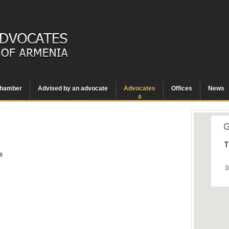
hamber
Advised by an advocate
Advocates
Offices
News
T
s
D