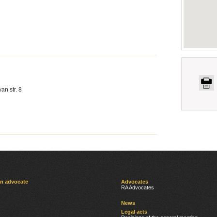
an str. 8
an advocate
Advocates
RA Advocates
News
Legal acts