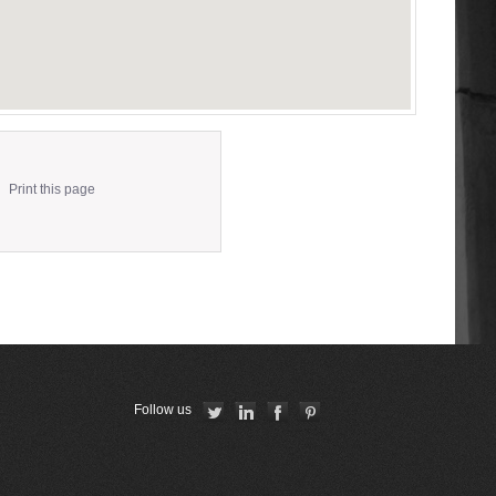
Print this page
Follow us