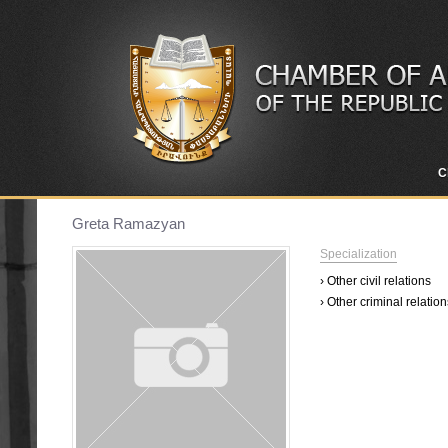
C
Greta Ramazyan
Specialization
› Other civil relations
› Other criminal relation