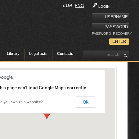
ՀԱՅ
ENG
LOGIN
PASSWORD_RECOVERY
Library
Legal acts
Contacts
his page can't load Google Maps correctly.
OK
o you own this website?