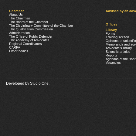
Chamber
Advised by an adv
About Us
The Chairman
The Board of the Chamber
Offices
The Disciplinary Committee of the Chamber
The Qualification Commission
Library
Administration
Forms
The Office of Public Defender
Training section
The Academy of Advocates
Opinions of scientifi
Regional Coordinators
Memoranda and agr
CARPA
Advocate’s library
Other bodies
Scientific articles
Reports
Agendas of the Boar
Vacancies
Developed by
Studio One.