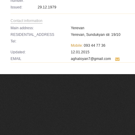
number:
Issued:
29.12.1979
Contact information
Main address:
Yerevan
RESIDENTIAL_ADDRESS
Yerevan, Sundukyan str. 19/10
Tel:
Mobile:
093 44 77 36
Updated:
12.01.2015
EMAIL
aghaloyan7@gmail.com