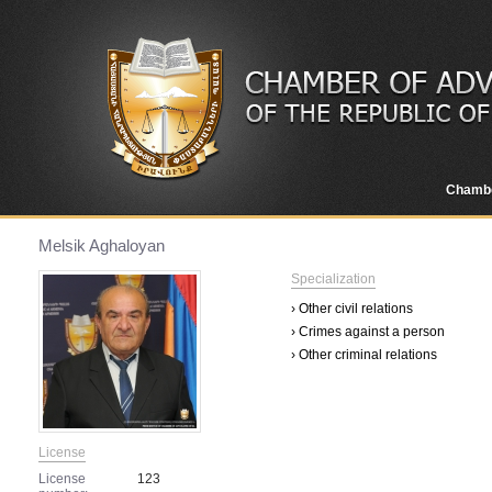
Chamb
Melsik Aghaloyan
Specialization
› Other civil relations
› Crimes against a person
› Other criminal relations
License
License
123