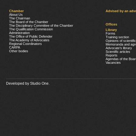
Chamber
Advised by an adv
About Us
The Chairman
The Board of the Chamber
Offices
The Disciplinary Committee of the Chamber
The Qualification Commission
Library
Administration
Forms
The Office of Public Defender
Training section
The Academy of Advocates
Opinions of scientifi
Regional Coordinators
Memoranda and agr
CARPA
Advocate’s library
Other bodies
Scientific articles
Reports
Agendas of the Boar
Vacancies
Developed by
Studio One.