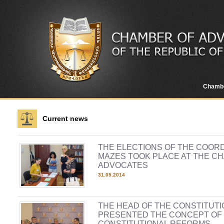
Chamb
Current news
THE ELECTIONS OF THE COOR
MAZES TOOK PLACE AT THE C
ADVOCATES
31.05.2014
THE HEAD OF THE CONSTITUT
PRESENTED THE CONCEPT OF
CONSTITUTIONAL REFORMS