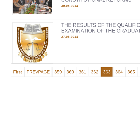
30.05.2014
THE RESULTS OF THE QUALIFI
EXAMINATION OF THE GRADUAT
27.05.2014
First
PREVPAGE
359
360
361
362
363
364
365