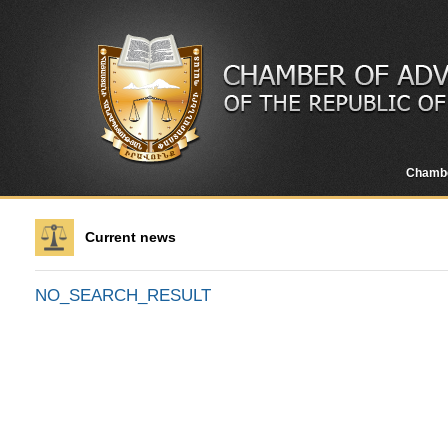
Chamb
Current news
NO_SEARCH_RESULT