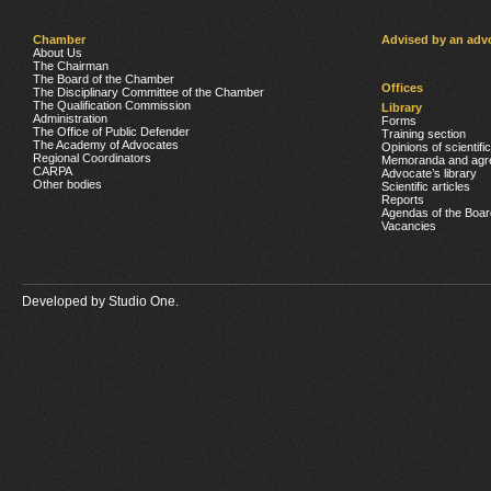
Chamber
Advised by an adv
About Us
The Chairman
The Board of the Chamber
Offices
The Disciplinary Committee of the Chamber
The Qualification Commission
Library
Administration
Forms
The Office of Public Defender
Training section
The Academy of Advocates
Opinions of scientifi
Regional Coordinators
Memoranda and agr
CARPA
Advocate’s library
Other bodies
Scientific articles
Reports
Agendas of the Boar
Vacancies
Developed by
Studio One.