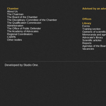
Chamber
Advised by an adv
About Us
The Chairman
The Board of the Chamber
Offices
The Disciplinary Committee of the Chamber
The Qualification Commission
Library
Administration
Forms
The Office of Public Defender
Training section
The Academy of Advocates
Opinions of scientifi
Regional Coordinators
Memoranda and agr
CARPA
Advocate’s library
Other bodies
Scientific articles
Reports
Agendas of the Boar
Vacancies
Developed by
Studio One.