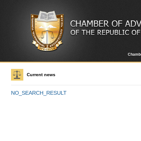
Chamb
Current news
NO_SEARCH_RESULT