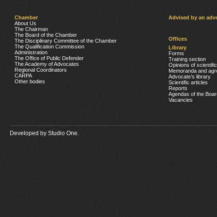
Chamber
Advised by an adv
About Us
The Chairman
The Board of the Chamber
Offices
The Disciplinary Committee of the Chamber
The Qualification Commission
Library
Administration
Forms
The Office of Public Defender
Training section
The Academy of Advocates
Opinions of scientifi
Regional Coordinators
Memoranda and agr
CARPA
Advocate’s library
Other bodies
Scientific articles
Reports
Agendas of the Boar
Vacancies
Developed by
Studio One.