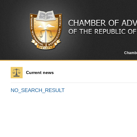
Chamb
Current news
NO_SEARCH_RESULT