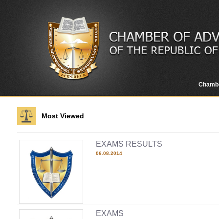
Chamb
Most Viewed
EXAMS RESULTS
06.08.2014
EXAMS