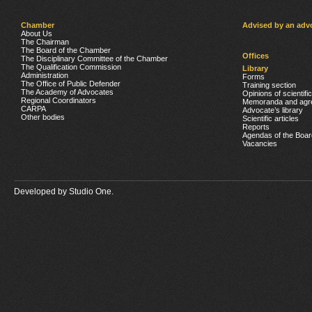
Chamber
Advised by an adv
About Us
The Chairman
The Board of the Chamber
Offices
The Disciplinary Committee of the Chamber
The Qualification Commission
Library
Administration
Forms
The Office of Public Defender
Training section
The Academy of Advocates
Opinions of scientifi
Regional Coordinators
Memoranda and agr
CARPA
Advocate’s library
Other bodies
Scientific articles
Reports
Agendas of the Boar
Vacancies
Developed by
Studio One.