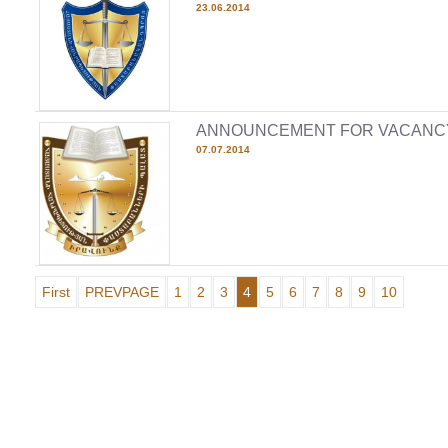
23.06.2014
ANNOUNCEMENT FOR VACANC
07.07.2014
First
PREVPAGE
1
2
3
4
5
6
7
8
9
10