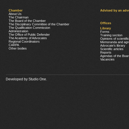
Chamber
Advised by an adv
About Us
The Chairman
The Board of the Chamber
Offices
The Disciplinary Committee of the Chamber
The Qualification Commission
Library
Administration
Forms
The Office of Public Defender
Training section
The Academy of Advocates
Opinions of scientifi
Regional Coordinators
Memoranda and agr
CARPA
Advocate’s library
Other bodies
Scientific articles
Reports
Agendas of the Boar
Vacancies
Developed by
Studio One.