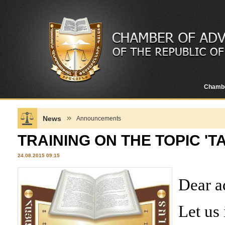
Chamb
News
Announcements
TRAINING ON THE TOPIC 'T
24.08.2015 09:15
Dear a
Let us