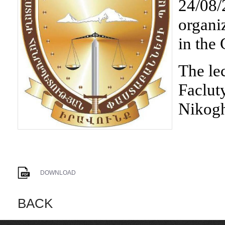
24/08/2
organi
in the
The le
Faclut
Nikog
DOWNLOAD
BACK