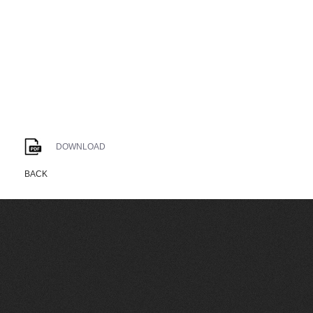
DOWNLOAD
BACK