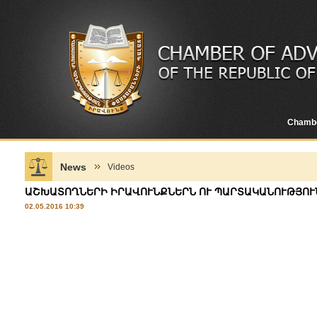
Chamb
News
Videos
ԱՇԽԱՏՈՂՆԵՐԻ ԻՐԱՎՈՒՆՔՆԵՐՆ ՈՒ ՊԱՐՏԱԿԱՆՈՒԹՅՈՒՆ
02.05.2016 10:39