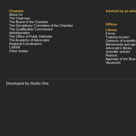
Chamber
Advised by an adv
About Us
The Chairman
The Board of the Chamber
Offices
The Disciplinary Committee of the Chamber
The Qualification Commission
Library
Administration
Forms
The Office of Public Defender
Training section
The Academy of Advocates
Opinions of scientifi
Regional Coordinators
Memoranda and agr
CARPA
Advocate’s library
Other bodies
Scientific articles
Reports
Agendas of the Boar
Vacancies
Developed by
Studio One.