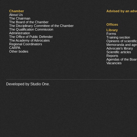
Chamber
Advised by an adv
About Us
The Chairman
The Board of the Chamber
Offices
The Disciplinary Committee of the Chamber
The Qualification Commission
Library
Administration
Forms
The Office of Public Defender
Training section
The Academy of Advocates
Opinions of scientifi
Regional Coordinators
Memoranda and agr
CARPA
Advocate’s library
Other bodies
Scientific articles
Reports
Agendas of the Boar
Vacancies
Developed by
Studio One.