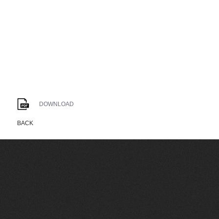
DOWNLOAD
BACK