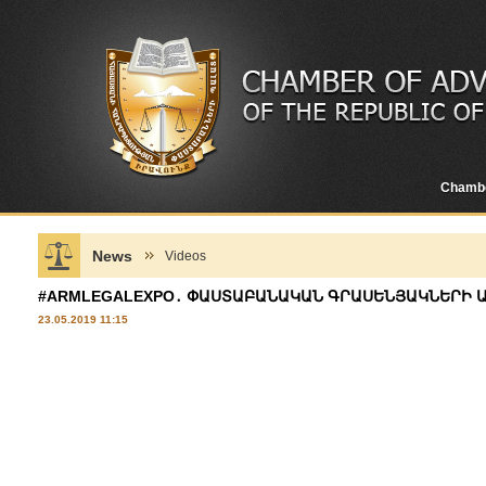
Chamb
News
Videos
#ARMLEGALEXPO․ ՓԱՍՏԱԲԱՆԱԿԱՆ ԳՐԱՍԵՆՅԱԿՆԵՐԻ ԱՌ
23.05.2019 11:15