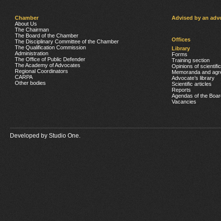
Chamber
Advised by an adv
About Us
The Chairman
The Board of the Chamber
Offices
The Disciplinary Committee of the Chamber
The Qualification Commission
Library
Administration
Forms
The Office of Public Defender
Training section
The Academy of Advocates
Opinions of scientifi
Regional Coordinators
Memoranda and agr
CARPA
Advocate’s library
Other bodies
Scientific articles
Reports
Agendas of the Boar
Vacancies
Developed by
Studio One.