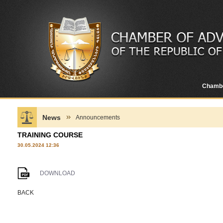
Chamb
News
Announcements
TRAINING COURSE
30.05.2024 12:36
DOWNLOAD
BACK