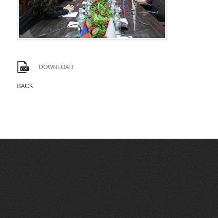
DOWNLOAD
BACK