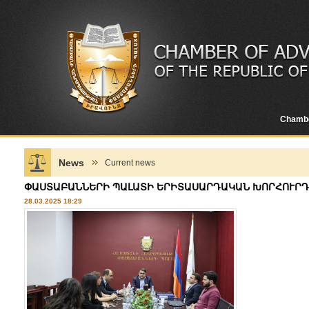
Chamb
News
Current news
ՓԱՍՏԱԲԱՆՆԵՐԻ ՊԱԼԱՏԻ ԵՐԻՏԱՍԱՐԴԱԿԱՆ ԽՈՐՀՈՒՐԴ
28.03.2025 18:29