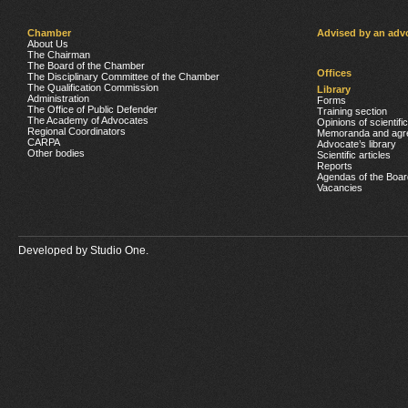
Chamber
Advised by an adv
About Us
The Chairman
The Board of the Chamber
Offices
The Disciplinary Committee of the Chamber
The Qualification Commission
Library
Administration
Forms
The Office of Public Defender
Training section
The Academy of Advocates
Opinions of scientifi
Regional Coordinators
Memoranda and agr
CARPA
Advocate’s library
Other bodies
Scientific articles
Reports
Agendas of the Boar
Vacancies
Developed by
Studio One.