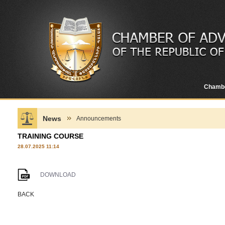
Chamb
News
Announcements
TRAINING COURSE
28.07.2025 11:14
DOWNLOAD
BACK