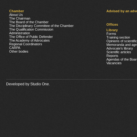
Chamber
Advised by an adv
About Us
The Chairman
The Board of the Chamber
Offices
The Disciplinary Committee of the Chamber
The Qualification Commission
Library
Administration
Forms
The Office of Public Defender
Training section
The Academy of Advocates
Opinions of scientifi
Regional Coordinators
Memoranda and agr
CARPA
Advocate’s library
Other bodies
Scientific articles
Reports
Agendas of the Boar
Vacancies
Developed by
Studio One.