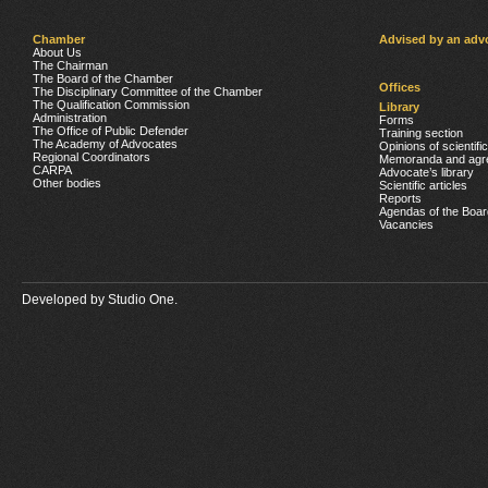
Chamber
Advised by an adv
About Us
The Chairman
The Board of the Chamber
Offices
The Disciplinary Committee of the Chamber
The Qualification Commission
Library
Administration
Forms
The Office of Public Defender
Training section
The Academy of Advocates
Opinions of scientifi
Regional Coordinators
Memoranda and agr
CARPA
Advocate’s library
Other bodies
Scientific articles
Reports
Agendas of the Boar
Vacancies
Developed by
Studio One.