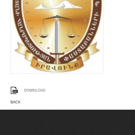
DOWNLOAD
BACK