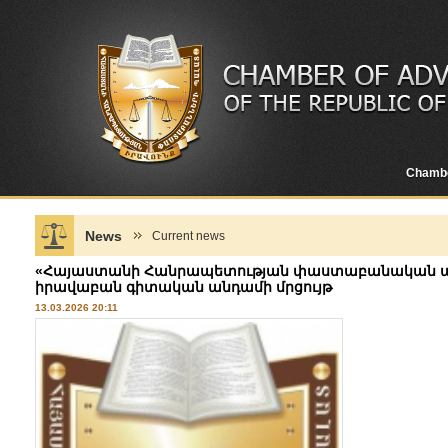
Chamb
News
Current news
«Հայաստանի Հանրապետության փաստաբանական ա
իրավաբան գիտական անդամի մրցույթ
13.03.2026 20:11