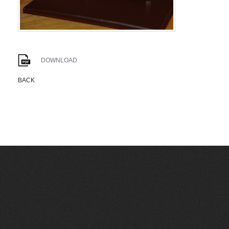
DOWNLOAD
BACK