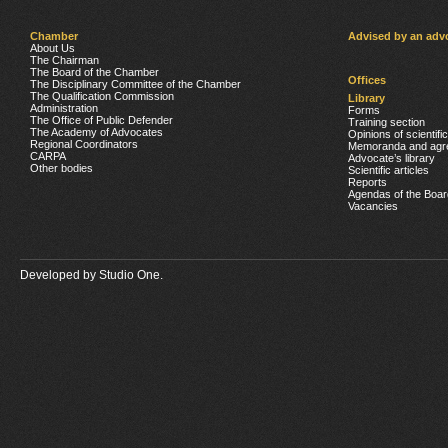
Chamber
Advised by an adv
About Us
The Chairman
The Board of the Chamber
Offices
The Disciplinary Committee of the Chamber
The Qualification Commission
Library
Administration
Forms
The Office of Public Defender
Training section
The Academy of Advocates
Opinions of scientifi
Regional Coordinators
Memoranda and agr
CARPA
Advocate’s library
Other bodies
Scientific articles
Reports
Agendas of the Boar
Vacancies
Developed by
Studio One.