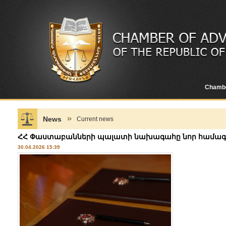
Chamb
News
Current news
ՀՀ Փաստաբանների պալատի նախագահը նոր համագործ
30.04.2026 15:39