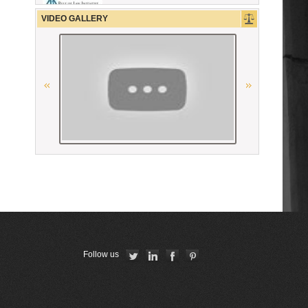
La Carpa de Paris
VIDEO GALLERY
“National Bureau of Expertises”
SNPO
The German Federal Bar
Ordre des Avocats de Marseille
Union Internationale des Avocats
Республиканская коллегия
адвокатов Республики Беларусь
Union Nationale des Carpa
Follow us
CCBE
Conférence Internationale des
Barreaux