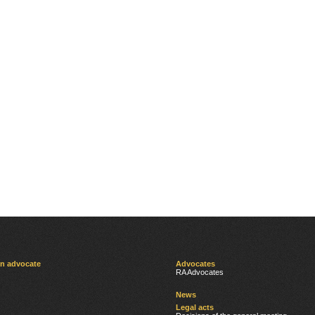
an advocate
Advocates
RA Advocates
News
Legal acts