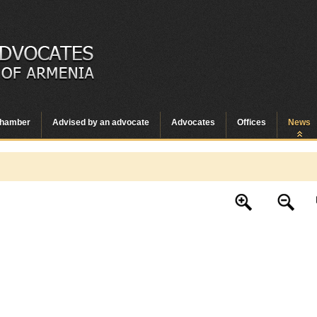
hamber
Advised by an advocate
Advocates
Offices
News