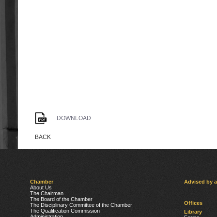
DOWNLOAD
BACK
Chamber
Advised by 
About Us
The Chairman
The Board of the Chamber
Offices
The Disciplinary Committee of the Chamber
The Qualification Commission
Library
Administration