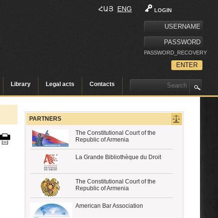
ՀԱՅ
ENG
LOGIN
PASSWORD_RECOVERY
Library
Legal acts
Contacts
PARTNERS
The Constitutional Court of the
Republic of Armenia
La Grande Bibliothèque du Droit
The Constitutional Court of the
Republic of Armenia
American Bar Association