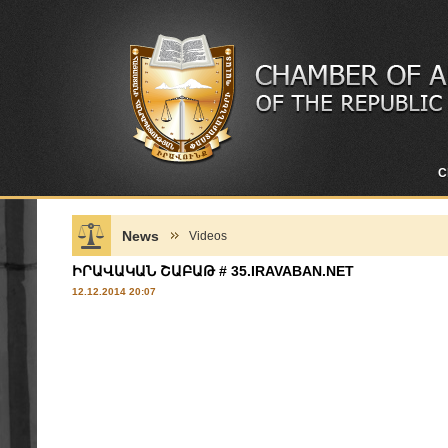
C
News
Videos
ԻՐԱՎԱԿԱՆ ՇԱԲԱԹ # 35.IRAVABAN.NET
12.12.2014 20:07