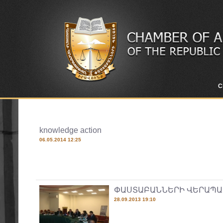
C
knowledge action
06.05.2014 12:25
ՓԱՍՏԱԲԱՆՆԵՐԻ ՎԵՐԱՊԱ
28.09.2013 19:10