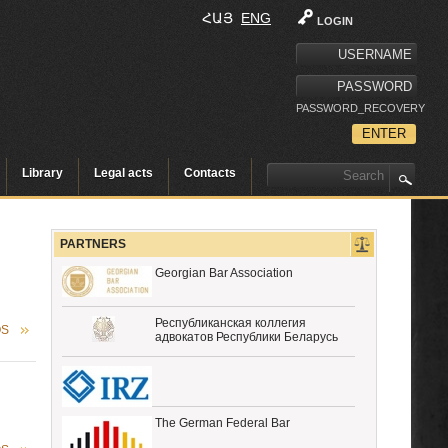
ՀԱՅ
ENG
LOGIN
PASSWORD_RECOVERY
Library
Legal acts
Contacts
PARTNERS
Georgian Bar Association
Республиканская коллегия
OS
адвокатов Республики Беларусь
The German Federal Bar