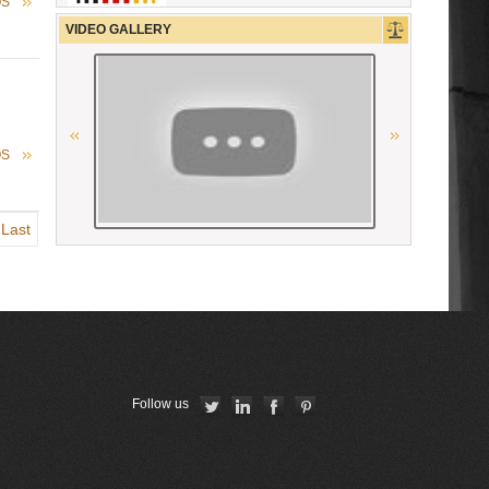
OS
Union Nationale des Carpa
VIDEO GALLERY
Ordre des Avocats de Marseille
The Constitutional Court of the
Republic of Armenia
OS
Union Internationale des Avocats
Last
La Grande Bibliothèque du Droit
OSCE
Conférence Internationale des
Barreaux
Follow us
American Bar Association
Ordre des avocats de Paris