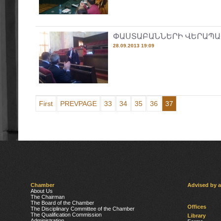
ՓԱՍՏԱԲԱՆՆԵՐԻ ՎԵՐԱՊԱ
28.09.2013 19:09
First
PREVPAGE
33
34
35
36
37
Chamber
Advised by 
About Us
The Chairman
The Board of the Chamber
Offices
The Disciplinary Committee of the Chamber
The Qualification Commission
Library
Administration