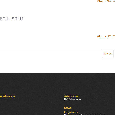
ALL_PHOT
ՏՐԱՍՏՈՒՄ
ALL_PHOT
Next
an advocate
Advocates
RA Advocates
News
Legal acts