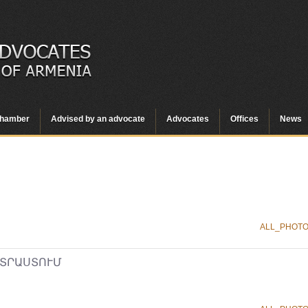
hamber
Advised by an advocate
Advocates
Offices
News
ALL_PHOT
ՏՐԱՍՏՈՒՄ