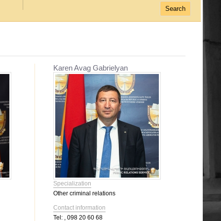
Karen Avag Gabrielyan
Specialization
Other criminal relations
Contact information
Tel:
, 098 20 60 68