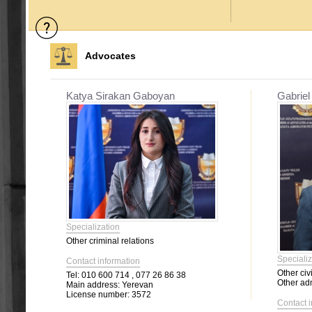
Advocates
Katya Sirakan Gaboyan
Gabriel
Specialization
Other criminal relations
Specializ
Contact information
Other civi
Tel:
010 600 714 , 077 26 86 38
Other adm
Main address:
Yerevan
License number:
3572
Contact 