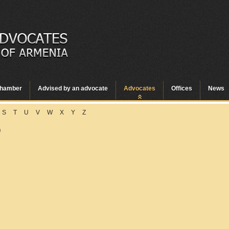
hamber
Advised by an advocate
Advocates
Offices
News
S
T
U
V
W
X
Y
Z
n