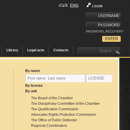
ՀԱՅ
ENG
LOGIN
PASSWORD_RECOVERY
Library
Legal acts
Contacts
By name
By license
By unit
The Board of the Chamber
The Disciplinary Committee of the Chamber
The Qualification Commission
Advocates Rights Protection Commission
The Office of Public Defender
Regional Coordinators