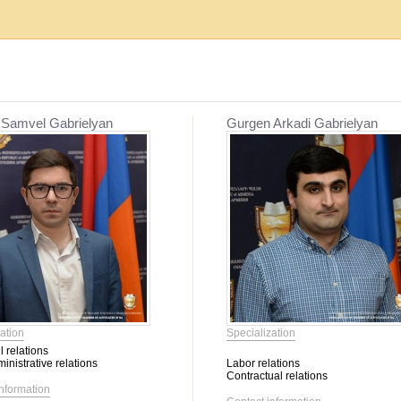
Establishment, reorganization and liquidat...
Mediation
 Samvel Gabrielyan
Gurgen Arkadi Gabrielyan
Migration issues
Mediation
Service օf enforcement proceeding
Other civil relations
Labor relations
Contractual relations
Heritage
Insurance
Banking activity
Bankruptcy
Family relations
ation
Specialization
Property
l relations
Intellectual Property
inistrative relations
Labor relations
Corporate relations
Contractual relations
information