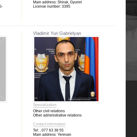
Main address:
Shirak, Gyumri
5-
License number:
3395
Vladimir Yuri Gabrielyan
Specialization
Other civil relations
Other administrative relations
Contact information
Tel:
, 077 63 38 55
Main address:
Yerevan