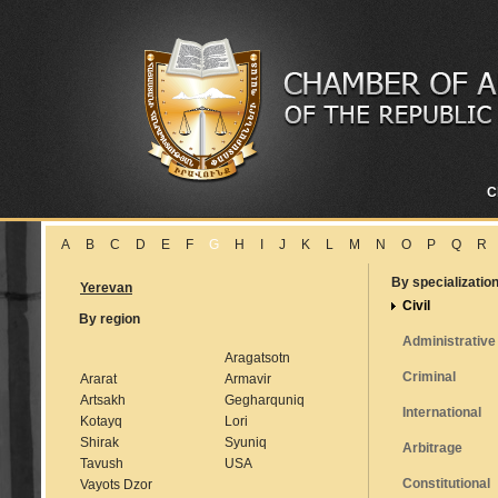
C
A
B
C
D
E
F
G
H
I
J
K
L
M
N
O
P
Q
R
By specializatio
Yerevan
Civil
By region
Administrative
Aragatsotn
Criminal
Ararat
Armavir
Artsakh
Gegharquniq
International
Kotayq
Lori
Shirak
Syuniq
Arbitrage
Tavush
USA
Constitutional
Vayots Dzor