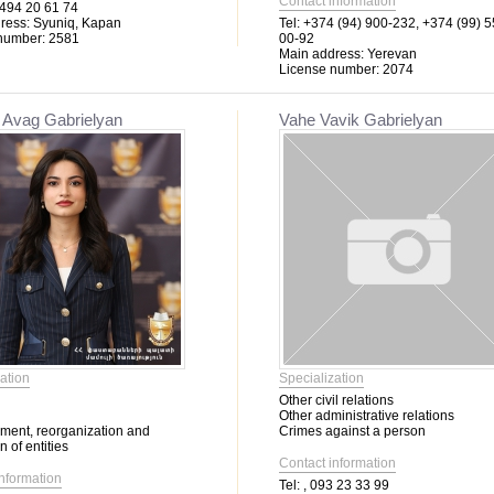
Contact information
494 20 61 74
ress:
Syuniq, Kapan
Tel:
+374 (94) 900-232, +374 (99) 5
number:
2581
00-92
Main address:
Yerevan
License number:
2074
 Avag Gabrielyan
Vahe Vavik Gabrielyan
ation
Specialization
Other civil relations
Other administrative relations
hment, reorganization and
Crimes against a person
n of entities
Contact information
information
Tel:
, 093 23 33 99