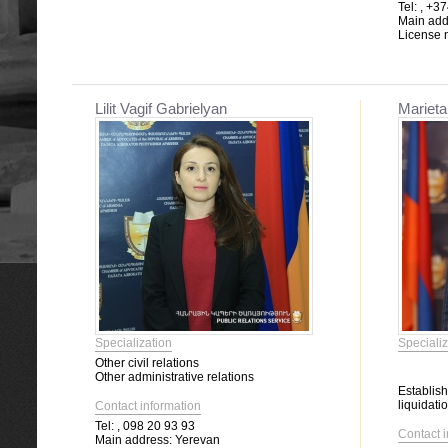
Tel:
, +37
Main add
License 
Lilit Vagif Gabrielyan
Marieta
Specialization
Specializ
Other civil relations
Other administrative relations
Establis
liquidatio
Contact information
Tel:
, 098 20 93 93
Contact 
Main address:
Yerevan