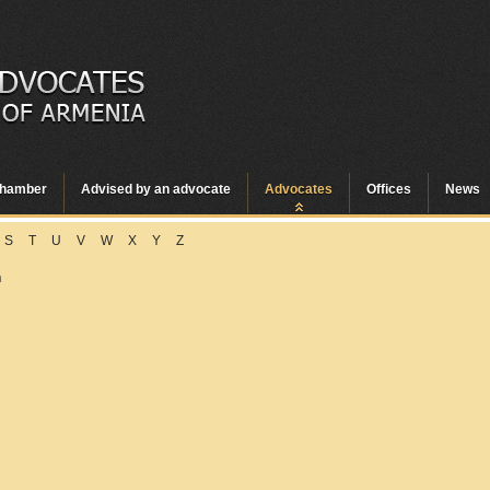
hamber
Advised by an advocate
Advocates
Offices
News
S
T
U
V
W
X
Y
Z
n