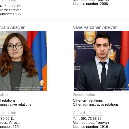
information
License number:
2008
4 95 22 98 89
ress:
Yerevan
number:
1636
 Aram Abelyan
Vahe Varuzhan Abelyan
ation
Specialization
l relations
Other civil relations
inistrative relations
Other administrative relations
information
Contact information
 70 60 11
Tel:
, 091 73 33 72
ress:
Yerevan
Main address:
Yerevan
number:
2654
License number:
1916