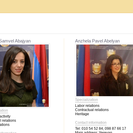
Establishment, reorganization and liquidat...
Mediation
 Samvel Abajyan
Anzhela Pavel Abelyan
Migration issues
Mediation
Service օf enforcement proceeding
Other civil relations
Labor relations
Contractual relations
Heritage
Insurance
Banking activity
Specialization
Bankruptcy
Labor relations
Family relations
Contractual relations
ation
Property
Heritage
ctivity
Intellectual Property
l relations
Contact information
Corporate relations
ations
Tel:
010 54 52 84, 098 87 66 17
Main address:
Yerevan