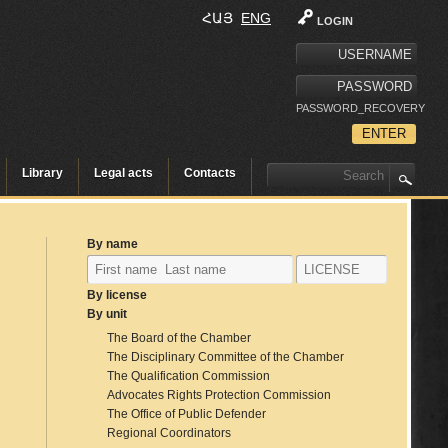
ՀԱՅ
ENG
LOGIN
PASSWORD_RECOVERY
Library
Legal acts
Contacts
By name
By license
By unit
The Board of the Chamber
The Disciplinary Committee of the Chamber
The Qualification Commission
Advocates Rights Protection Commission
The Office of Public Defender
Regional Coordinators