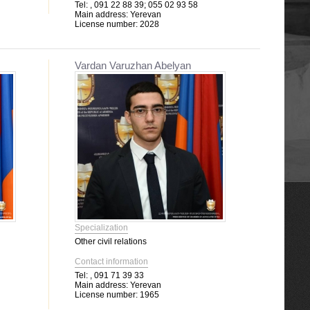
Tel:
, 091 22 88 39; 055 02 93 58
Main address:
Yerevan
License number:
2028
Vardan Varuzhan Abelyan
Specialization
Other civil relations
Contact information
Tel:
, 091 71 39 33
Main address:
Yerevan
License number:
1965