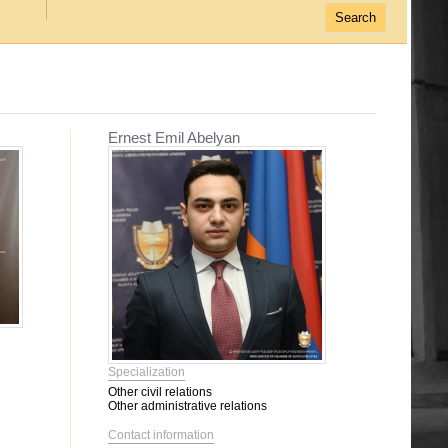
Ernest Emil Abelyan
Specialization
Other civil relations
Other administrative relations
Contact information