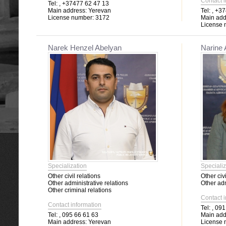
Contact 
Tel:
, +37477 62 47 13
Main address:
Yerevan
Tel:
, +37
License number:
3172
Main add
License 
Narek Henzel Abelyan
Narine
Specialization
Specializ
Other civil relations
Other civi
Other administrative relations
Other adm
Other criminal relations
Contact 
Contact information
Tel:
, 091
Tel:
, 095 66 61 63
Main add
Main address:
Yerevan
License 