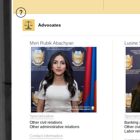
Advocates
Meri Rubik Abachyan
Lusine
Specialization
Specializ
Other civil relations
Banking a
Other administrative relations
Other civi
Labor rel
Contact information