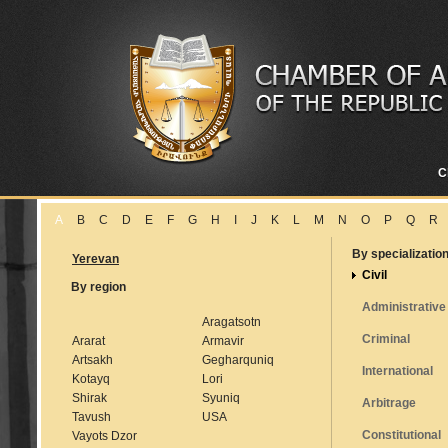
C
A
B
C
D
E
F
G
H
I
J
K
L
M
N
O
P
Q
R
By specializatio
Yerevan
Civil
By region
Administrative
Aragatsotn
Criminal
Ararat
Armavir
Artsakh
Gegharquniq
International
Kotayq
Lori
Shirak
Syuniq
Arbitrage
Tavush
USA
Constitutional
Vayots Dzor