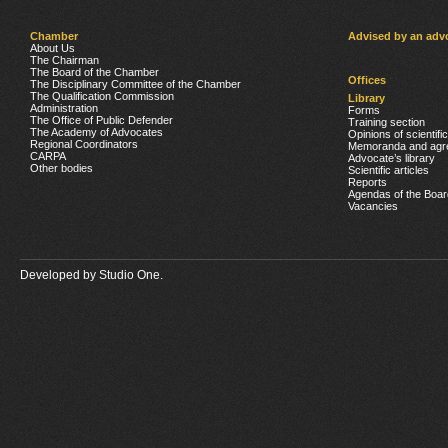
Chamber
Advised by an adv
About Us
The Chairman
The Board of the Chamber
Offices
The Disciplinary Committee of the Chamber
The Qualification Commission
Library
Administration
Forms
The Office of Public Defender
Training section
The Academy of Advocates
Opinions of scientifi
Regional Coordinators
Memoranda and agr
CARPA
Advocate’s library
Other bodies
Scientific articles
Reports
Agendas of the Boar
Vacancies
Developed by
Studio One.