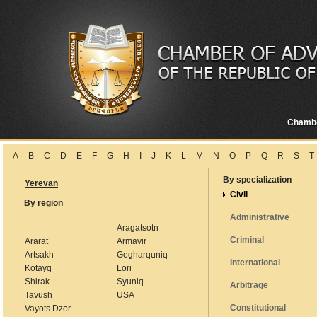
Chamb
A
B
C
D
E
F
G
H
I
J
K
L
M
N
O
P
Q
R
S
T
By specialization
Yerevan
Civil
By region
Administrative
Aragatsotn
Criminal
Ararat
Armavir
Artsakh
Gegharquniq
International
Kotayq
Lori
Shirak
Syuniq
Arbitrage
Tavush
USA
Constitutional
Vayots Dzor