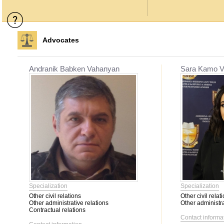
Advocates
Andranik Babken Vahanyan
Sara Kamo V
Specialization
Specialization
Other civil relations
Other civil relat
Other administrative relations
Other administra
Contractual relations
Contact informa