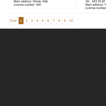
Main address:
Shirak, Artik
Tel:
, 043 20 00
License number:
360
Main address:
Y
License number
First
1
2
3
4
5
6
7
8
9
10