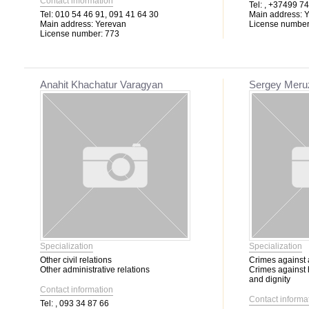
Contact information
Tel:
, +37499 74
Tel:
010 54 46 91, 091 41 64 30
Main address:
Y
Main address:
Yerevan
License number
License number:
773
Anahit Khachatur Varagyan
Sergey Meru
Specialization
Specialization
Other civil relations
Crimes against 
Other administrative relations
Crimes against
and dignity
Contact information
Contact informa
Tel:
, 093 34 87 66