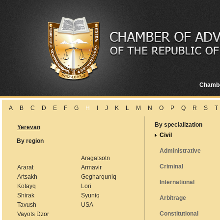
Chamb
A
B
C
D
E
F
G
H
I
J
K
L
M
N
O
P
Q
R
S
T
By specialization
Yerevan
Civil
By region
Administrative
Aragatsotn
Criminal
Ararat
Armavir
Artsakh
Gegharquniq
International
Kotayq
Lori
Shirak
Syuniq
Arbitrage
Tavush
USA
Constitutional
Vayots Dzor