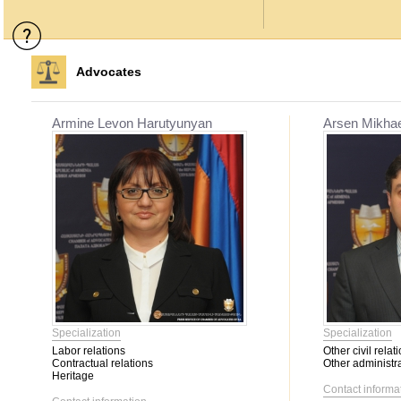
Advocates
Armine Levon Harutyunyan
Arsen Mikha
Specialization
Specialization
Labor relations
Other civil relat
Contractual relations
Other administra
Heritage
Contact informa