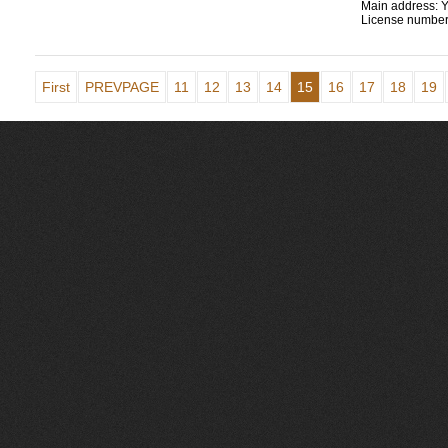
Main address:
Y
License number
First
PREVPAGE
11
12
13
14
15
16
17
18
19