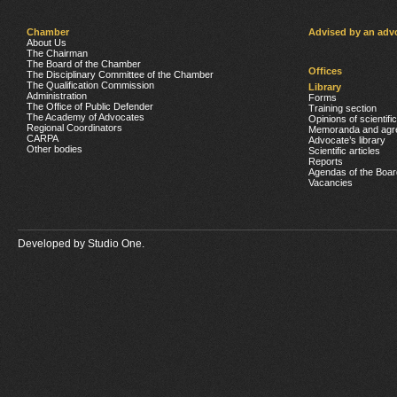
Chamber
Advised by an adv
About Us
The Chairman
The Board of the Chamber
Offices
The Disciplinary Committee of the Chamber
The Qualification Commission
Library
Administration
Forms
The Office of Public Defender
Training section
The Academy of Advocates
Opinions of scientifi
Regional Coordinators
Memoranda and agr
CARPA
Advocate’s library
Other bodies
Scientific articles
Reports
Agendas of the Boar
Vacancies
Developed by
Studio One.