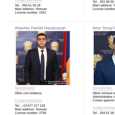
Contact information
Tel:
, 091 89 59
Tel:
, 094 61 00 26
Main address:
Y
Main address:
Yerevan
License number
License number:
1041
Artashes Hamlet Harutyunyan
Artur Yesayi
Specialization
Specialization
Other civil relations
Other criminal r
Administrative 
Crimes against m
Contact information
Tel:
, +37477 227 228
Contact informa
Main address:
Yerevan
License number:
3799
Tel:
, 094 61 58