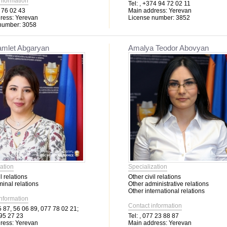
information
Tel:
, +374 94 72 02 11
 76 02 43
Main address:
Yerevan
ress:
Yerevan
License number:
3852
number:
3058
amlet Abgaryan
Amalya Teodor Abovyan
ation
Specialization
l relations
Other civil relations
minal relations
Other administrative relations
Other international relations
information
Contact information
 87, 56 06 89, 077 78 02 21;
95 27 23
Tel:
, 077 23 88 87
ress:
Yerevan
Main address:
Yerevan