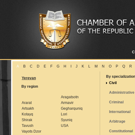
C
A
B
C
D
E
F
G
H
I
J
K
L
M
N
O
P
Q
R
By specializatio
Yerevan
Civil
By region
Administrative
Aragatsotn
Criminal
Ararat
Armavir
Artsakh
Gegharquniq
International
Kotayq
Lori
Shirak
Syuniq
Arbitrage
Tavush
USA
Constitutional
Vayots Dzor