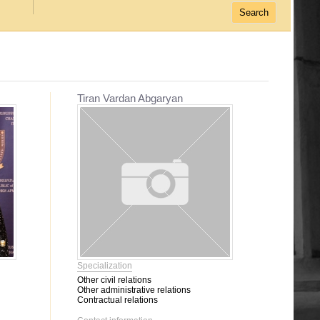
Tiran Vardan Abgaryan
Specialization
Other civil relations
Other administrative relations
Contractual relations