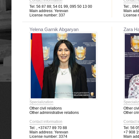
Contact information
Contact 
Tel:
56 87 88; 54 01 99, 095 50 13 00
Tel:
, 094
Main address:
Yerevan
Main add
License number:
337
License 
Yelena Garnik Abgaryan
Zara H
Specialization
Specializ
Other civil relations
Other civi
Other administrative relations
Other cri
Contact information
Contact 
Tel:
, +37477 89 70 88
Tel:
56 05
Main address:
Yerevan
+7 908 1
License number:
3374
Main add