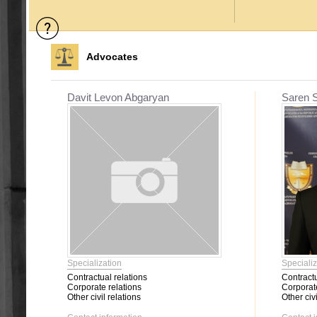
Advocates
Davit Levon Abgaryan
Saren 
Specialization
Specializ
Contractual relations
Contractu
Corporate relations
Corporate
Other civil relations
Other civi