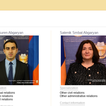
Establishment, reorganization and liquidat...
Mediation
Suren Abgaryan
Satenik Smbat Abgaryan
Migration issues
Mediation
Service օf enforcement proceeding
Other civil relations
Labor relations
Contractual relations
Heritage
Insurance
Banking activity
Bankruptcy
Family relations
ation
Specialization
Property
al relations
Other civil relations
Intellectual Property
 relations
Other administrative relations
Corporate relations
l relations
Contact information