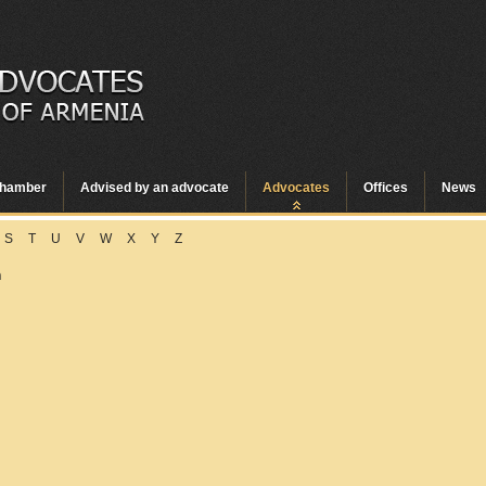
hamber
Advised by an advocate
Advocates
Offices
News
S
T
U
V
W
X
Y
Z
n