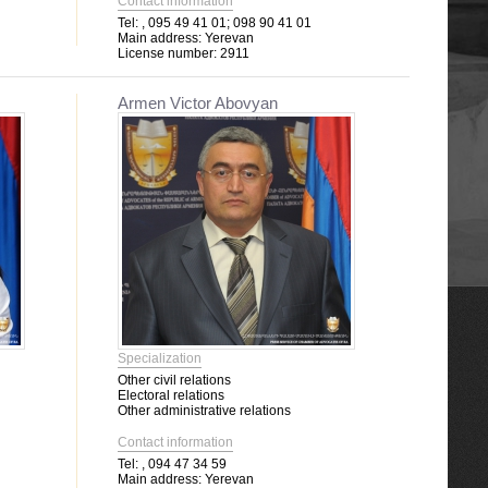
Contact information
Tel:
, 095 49 41 01; 098 90 41 01
Main address:
Yerevan
License number:
2911
Armen Victor Abovyan
Specialization
Other civil relations
Electoral relations
Other administrative relations
Contact information
Tel:
, 094 47 34 59
Main address:
Yerevan