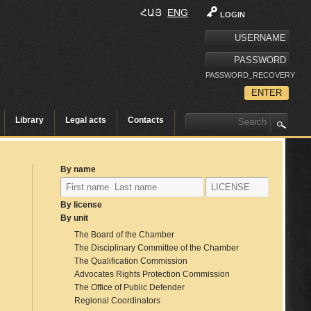
ՀԱՅ
ENG
LOGIN
PASSWORD_RECOVERY
Library
Legal acts
Contacts
By name
By license
By unit
The Board of the Chamber
The Disciplinary Committee of the Chamber
The Qualification Commission
Advocates Rights Protection Commission
The Office of Public Defender
Regional Coordinators